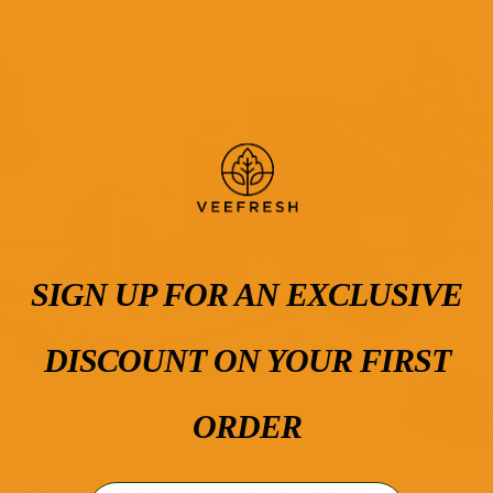
VIP
Customer
Favorite
SIGN UP FOR AN EXCLUSIVE
DISCOUNT ON YOUR FIRST
ORDER