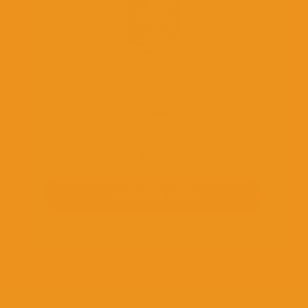
4501 reviews
VeeCleanse
Vaginal Odor Suppositories
$24.99
+ QUICK ADD
Learn More