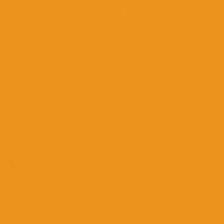
Sign Up For VIP Vee Care
Unlock exclusive offers, little-known vee-care
facts, and routines that'll have you feeling
fresh all day, every day!
GET TO KNOW US
Our Story & Mission