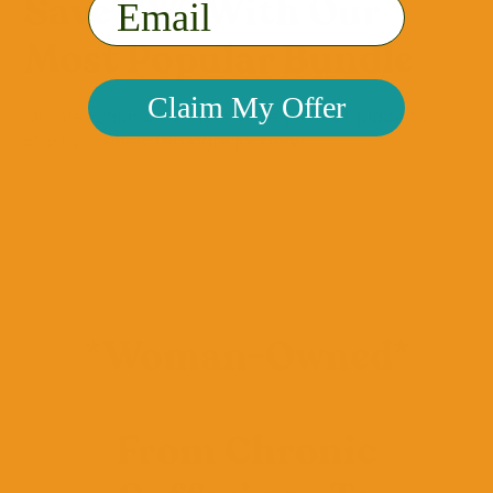
Save 10% With Our
Email
Most Popular Bundle
Claim My Offer
Our VeeBalance bundle is the perfect place to
start your new femcare journey!
VIEW BUNDLE
*Woman-Owned*
From Chronic