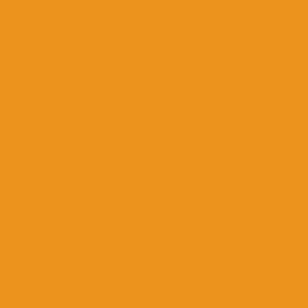
Reviews
CUSTOMER SUPPORT
Contact Us
Terms & Privacy
Customer FAQs
VeeFresh
*The statements made within this website
have not been evaluated by the U.S. Food
and Drug Administration. These statements
and the products of this company are not
intended to diagnose, treat, cure or prevent
any disease. Please consult your physician
healthcare professional before taking any