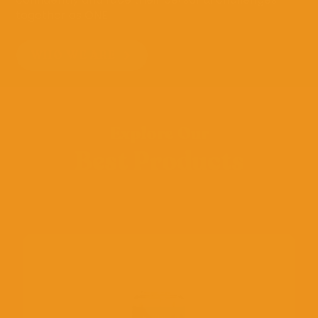
together as ONE.
WHO WE ARE
Explore Our
Best Products