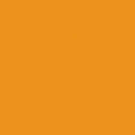
Empowering Women:
Join The Fem Care
Revolution Today!
Fem Care Revolution is more than just a catchy
slogan. We’re on a mission to break down the
stigmas surrounding vaginal health and create a
global community that empowers women to live
confidently and face their personal challenges