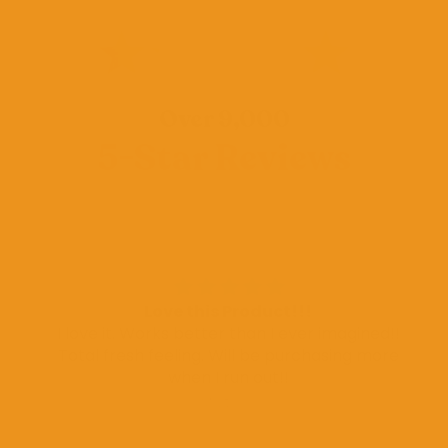
Over 9,000
5-Star Reviews
Love this Product!!!
I love it. Works better than I ever imagined!!
Total fresh feeling. Will be purchasing more
when I run out!!
Misty O.