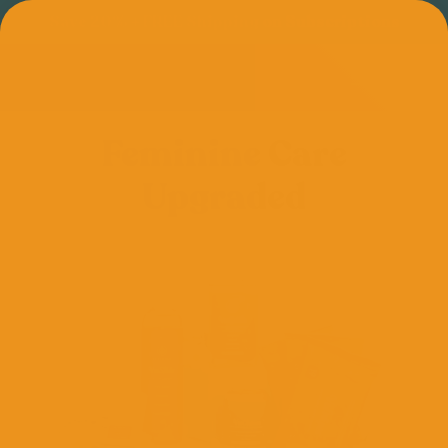
Save 20% + FREE Shipping on Subscriptions
Feminine Care
Upgraded